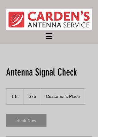
Antenna Signal Check
75
US
1 hr
1
$75
Customer's Place
dollars
h
Book Now