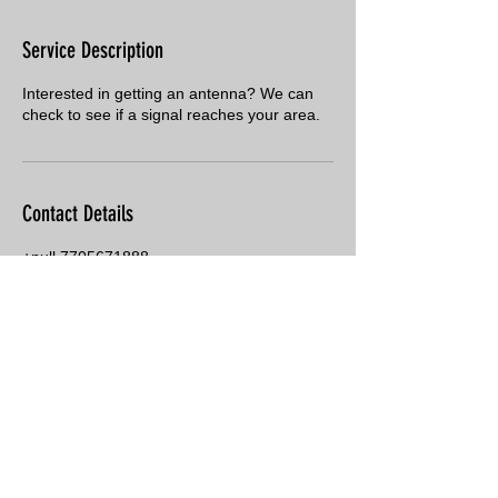
Service Description
Interested in getting an antenna? We can
check to see if a signal reaches your area.
Contact Details
+null 7705671888
jeff@cardensantenna.com
PO Box 1114, Zebulon, GA 30295, USA
© 2018 Carden's Antenna Service
·
770-567-1888
· P.O. Box 1114,
Zebulon, GA 30295